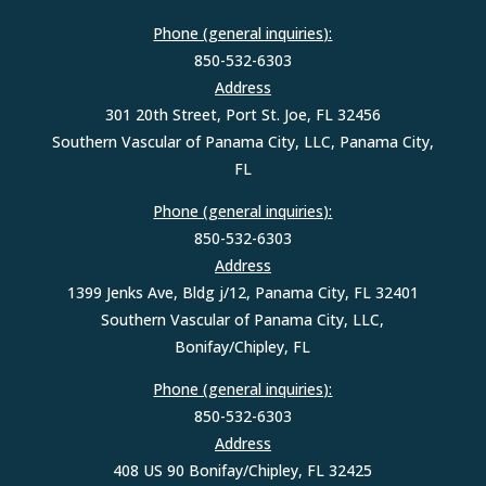
Phone (general inquiries):
850-532-6303
Address
301 20th Street, Port St. Joe, FL 32456
Southern Vascular of Panama City, LLC, Panama City,
FL
Phone (general inquiries):
850-532-6303
Address
1399 Jenks Ave, Bldg j/12, Panama City, FL 32401
Southern Vascular of Panama City, LLC,
Bonifay/Chipley, FL
Phone (general inquiries):
850-532-6303
Address
408 US 90 Bonifay/Chipley, FL 32425