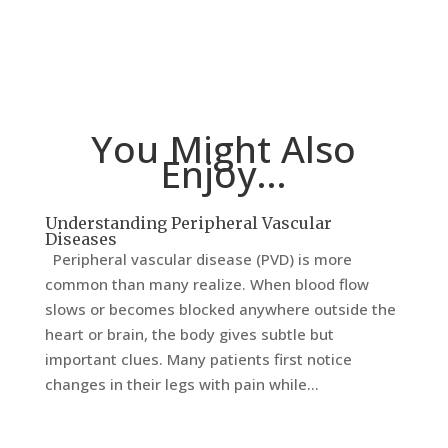
You Might Also
Enjoy…
Understanding Peripheral Vascular
Diseases
Peripheral vascular disease (PVD) is more
common than many realize. When blood flow
slows or becomes blocked anywhere outside the
heart or brain, the body gives subtle but
important clues. Many patients first notice
changes in their legs with pain while...