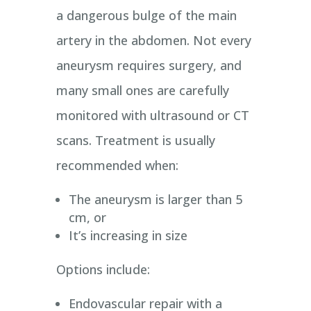
a dangerous bulge of the main
artery in the abdomen. Not every
aneurysm requires surgery, and
many small ones are carefully
monitored with ultrasound or CT
scans. Treatment is usually
recommended when:
The aneurysm is larger than 5
cm, or
It’s increasing in size
Options include:
Endovascular repair with a