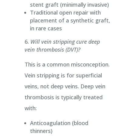
stent graft (minimally invasive)
Traditional open repair with
placement of a synthetic graft,
in rare cases
Will vein stripping cure deep
vein thrombosis (DVT)?
This is a common misconception.
Vein stripping is for superficial
veins, not deep veins. Deep vein
thrombosis is typically treated
with:
Anticoagulation (blood
thinners)