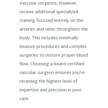
Vascular surgeons, however,
receive additional specialized
training focused entirely on the
arteries and veins throughout the
body. This includes minimally
invasive procedures and complex
surgeries to restore proper blood
flow. Choosing a board-certified
vascular surgeon ensures you’re
receiving the highest level of
expertise and precision in your
care.