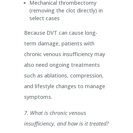
Mechanical thrombectomy
(removing the clot directly) in
select cases
Because DVT can cause long-
term damage, patients with
chronic venous insufficiency may
also need ongoing treatments
such as ablations, compression,
and lifestyle changes to manage
symptoms.
7. What is chronic venous
insufficiency, and how is it treated?