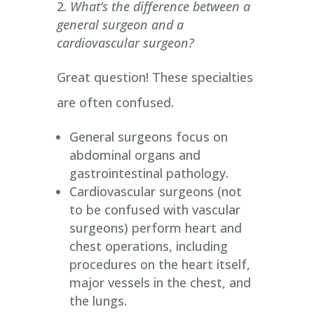
What’s the difference between a
general surgeon and a
cardiovascular surgeon?
Great question! These specialties
are often confused.
General surgeons focus on
abdominal organs and
gastrointestinal pathology.
Cardiovascular surgeons (not
to be confused with vascular
surgeons) perform heart and
chest operations, including
procedures on the heart itself,
major vessels in the chest, and
the lungs.