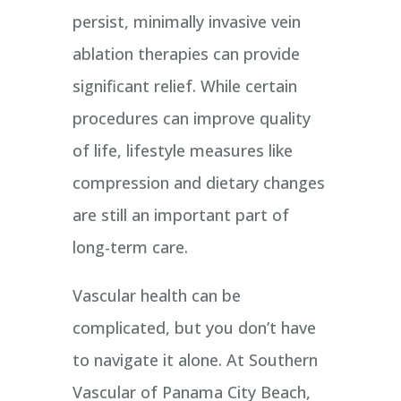
persist, minimally invasive vein
ablation therapies can provide
significant relief. While certain
procedures can improve quality
of life, lifestyle measures like
compression and dietary changes
are still an important part of
long-term care.
Vascular health can be
complicated, but you don’t have
to navigate it alone. At Southern
Vascular of Panama City Beach,