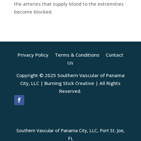
the arteries that supply blood to the extremities
become blocked.
Privacy Policy
Terms & Conditions
Contact
Us
Copyright © 2025 Southern Vascular of Panama
City, LLC |
Burning Stick Creative
| All Rights
Reserved.
Southern Vascular of Panama City, LLC, Port St. Joe,
FL