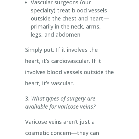
Vascular surgeons (our
specialty) treat blood vessels
outside the chest and heart—
primarily in the neck, arms,
legs, and abdomen.
Simply put: If it involves the
heart, it’s cardiovascular. If it
involves blood vessels outside the
heart, it’s vascular.
What types of surgery are
available for varicose veins?
Varicose veins aren’t just a
cosmetic concern—they can