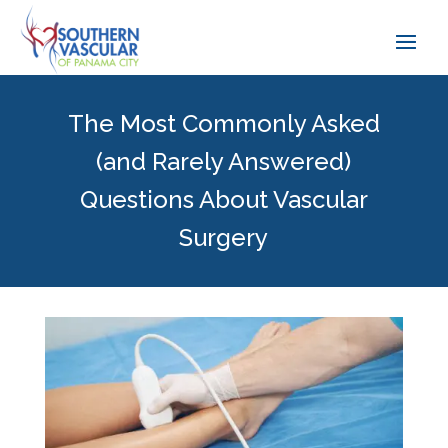
The Most Commonly Asked
(and Rarely Answered)
Questions About Vascular
Surgery