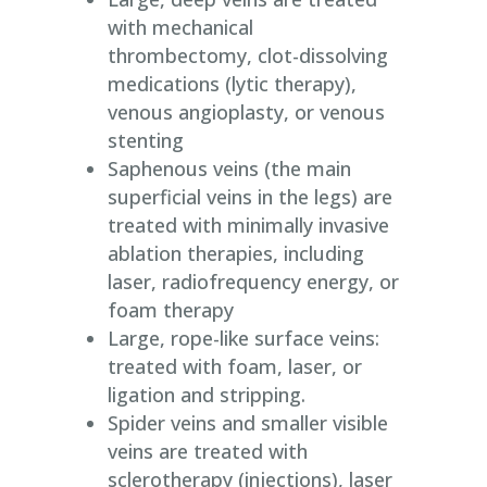
with mechanical
thrombectomy, clot-dissolving
medications (lytic therapy),
venous angioplasty, or venous
stenting
Saphenous veins (the main
superficial veins in the legs) are
treated with minimally invasive
ablation therapies, including
laser, radiofrequency energy, or
foam therapy
Large, rope-like surface veins:
treated with foam, laser, or
ligation and stripping.
Spider veins and smaller visible
veins are treated with
sclerotherapy (injections), laser