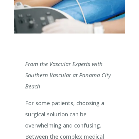
From the Vascular Experts with
Southern Vascular at Panama City
Beach
For some patients, choosing a
surgical solution can be
overwhelming and confusing.
Between the complex medical