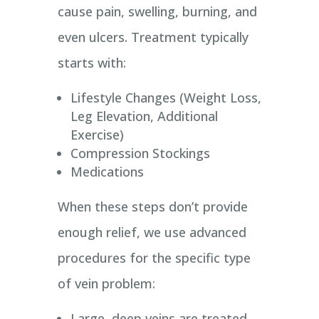
cause pain, swelling, burning, and
even ulcers. Treatment typically
starts with:
Lifestyle Changes (Weight Loss,
Leg Elevation, Additional
Exercise)
Compression Stockings
Medications
When these steps don’t provide
enough relief, we use advanced
procedures for the specific type
of vein problem:
Large, deep veins are treated