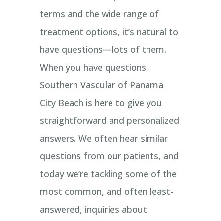
terms and the wide range of
treatment options, it’s natural to
have questions—lots of them.
When you have questions,
Southern Vascular of Panama
City Beach is here to give you
straightforward and personalized
answers. We often hear similar
questions from our patients, and
today we’re tackling some of the
most common, and often least-
answered, inquiries about