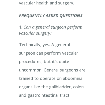
vascular health and surgery.
FREQUENTLY ASKED QUESTIONS
Can a general surgeon perform
vascular surgery?
Technically, yes. A general
surgeon can perform vascular
procedures, but it’s quite
uncommon. General surgeons are
trained to operate on abdominal
organs like the gallbladder, colon,
and gastrointestinal tract.