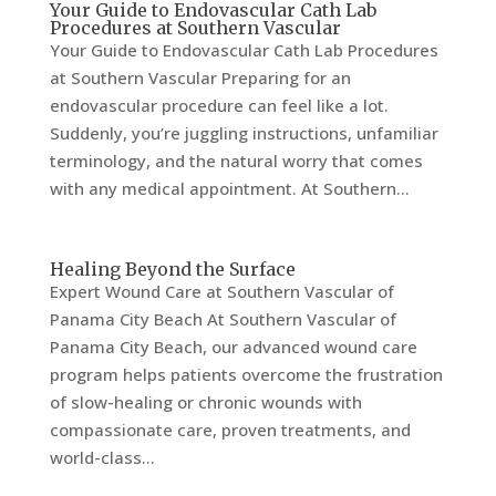
Your Guide to Endovascular Cath Lab
Procedures at Southern Vascular
Your Guide to Endovascular Cath Lab Procedures
at Southern Vascular Preparing for an
endovascular procedure can feel like a lot.
Suddenly, you’re juggling instructions, unfamiliar
terminology, and the natural worry that comes
with any medical appointment. At Southern...
Healing Beyond the Surface
Expert Wound Care at Southern Vascular of
Panama City Beach At Southern Vascular of
Panama City Beach, our advanced wound care
program helps patients overcome the frustration
of slow-healing or chronic wounds with
compassionate care, proven treatments, and
world-class...