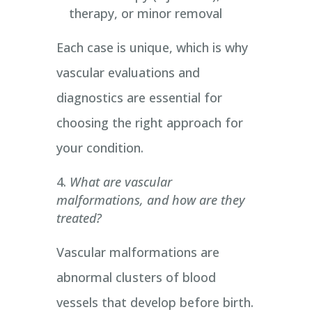
therapy, or minor removal
Each case is unique, which is why
vascular evaluations and
diagnostics are essential for
choosing the right approach for
your condition.
What are vascular
malformations, and how are they
treated?
Vascular malformations are
abnormal clusters of blood
vessels that develop before birth.