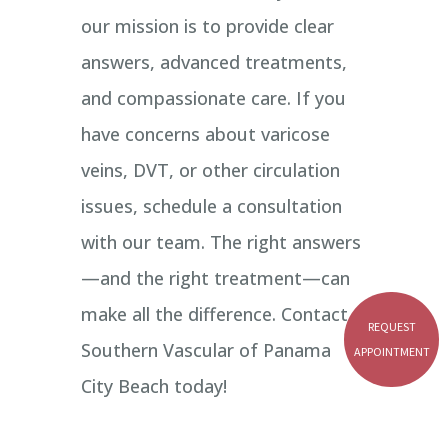
our mission is to provide clear
answers, advanced treatments,
and compassionate care. If you
have concerns about varicose
veins, DVT, or other circulation
issues, schedule a consultation
with our team. The right answers
—and the right treatment—can
make all the difference. Contact
REQUEST
Southern Vascular of Panama
APPOINTMENT
City Beach today!