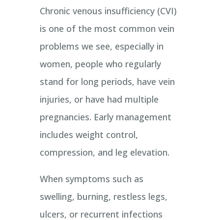
Chronic venous insufficiency (CVI)
is one of the most common vein
problems we see, especially in
women, people who regularly
stand for long periods, have vein
injuries, or have had multiple
pregnancies. Early management
includes weight control,
compression, and leg elevation.
When symptoms such as
swelling, burning, restless legs,
ulcers, or recurrent infections