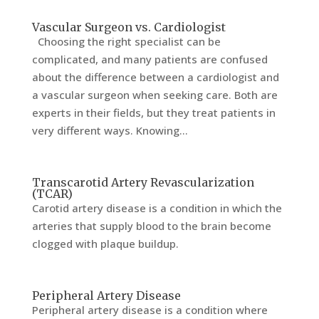
Vascular Surgeon vs. Cardiologist
Choosing the right specialist can be
complicated, and many patients are confused
about the difference between a cardiologist and
a vascular surgeon when seeking care. Both are
experts in their fields, but they treat patients in
very different ways. Knowing...
Transcarotid Artery Revascularization
(TCAR)
Carotid artery disease is a condition in which the
arteries that supply blood to the brain become
clogged with plaque buildup.
Peripheral Artery Disease
Peripheral artery disease is a condition where