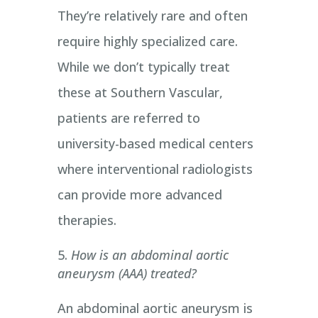
They’re relatively rare and often
require highly specialized care.
While we don’t typically treat
these at Southern Vascular,
patients are referred to
university-based medical centers
where interventional radiologists
can provide more advanced
therapies.
How is an abdominal aortic
aneurysm (AAA) treated?
An abdominal aortic aneurysm is